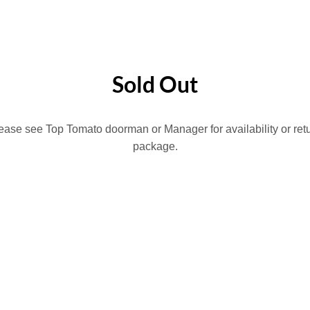
HOME
LION SPORTS BAR
BROOKLYN BOWL
PHILLY SPORTS & SOC
Sold Out
lease see Top Tomato doorman or Manager for availability or ret
package.