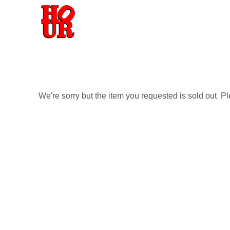
We're sorry but the item you requested is sold out. P