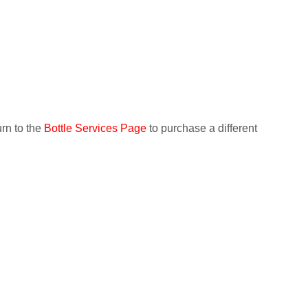
IAL
HIRING CONTENT CREATOR
CONTACT US
urn to the
Bottle Services Page
to purchase a different