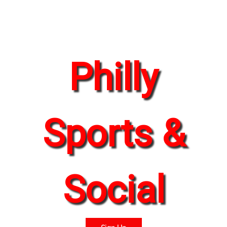
Philly
Sports &
Social