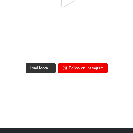
Oct 2
25
0
Load More...
Follow on Instagram