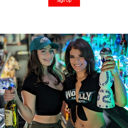
Sign Up