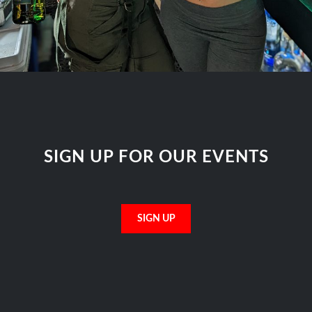
SIGN UP FOR OUR EVENTS
SIGN UP