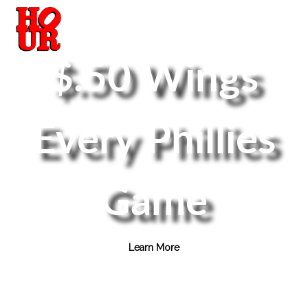
$.50 Wings
Every Phillies
Game
Learn More