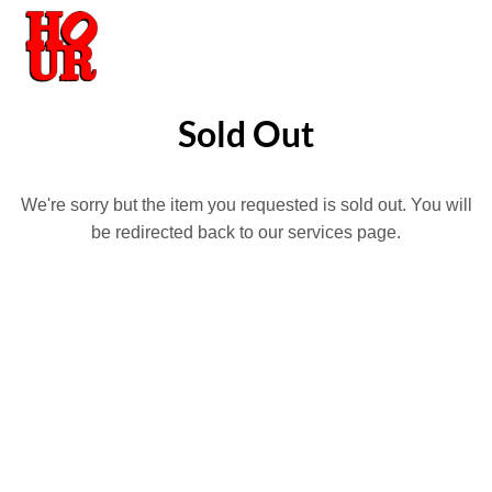
Sold Out
We're sorry but the item you requested is sold out. You will
be redirected back to our services page.