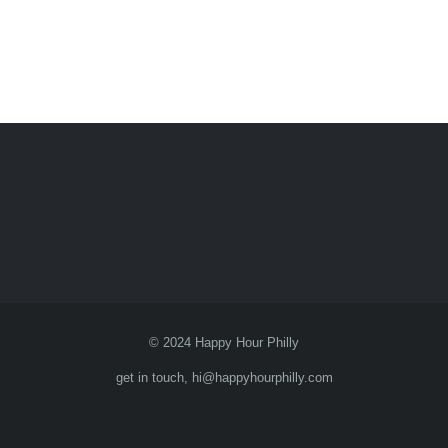
© 2024 Happy Hour Philly
get in touch, hi@happyhourphilly.com